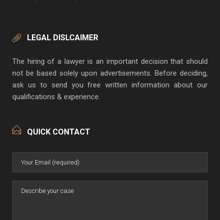
LEGAL DISLCAIMER
The hiring of a lawyer is an important decision that should
not be based solely upon advertisements. Before deciding,
ask us to send you free written information about our
qualifications & experience.
QUICK CONTACT