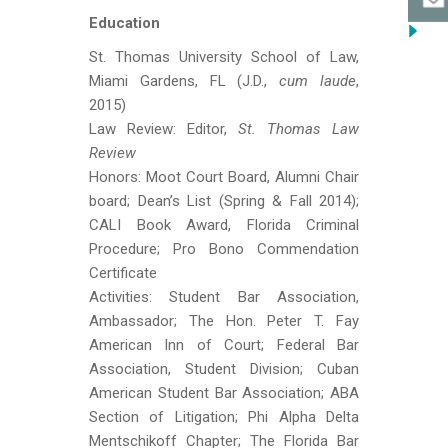
Education
St. Thomas University School of Law,
Miami Gardens, FL (J.D.,
cum laude
,
2015)
Law Review: Editor,
St. Thomas Law
Review
Honors: Moot Court Board, Alumni Chair
board; Dean’s List (Spring & Fall 2014);
CALI Book Award, Florida Criminal
Procedure; Pro Bono Commendation
Certificate
Activities: Student Bar Association,
Ambassador; The Hon. Peter T. Fay
American Inn of Court; Federal Bar
Association, Student Division; Cuban
American Student Bar Association; ABA
Section of Litigation; Phi Alpha Delta
Mentschikoff Chapter; The Florida Bar