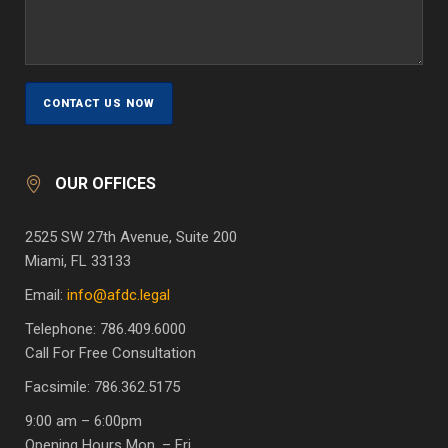
OUR OFFICES
2525 SW 27th Avenue, Suite 200
Miami, FL 33133
Email:
info@afdc.legal
Telephone: 786.409.6000
Call For Free Consultation
Facsimile: 786.362.5175
9:00 am – 6:00pm
Opening Hours Mon. – Fri.