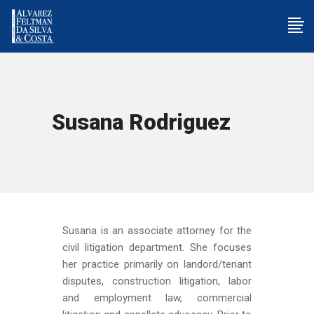
Susana Rodriguez
Susana is an associate attorney for the
civil litigation department. She focuses
her practice primarily on landord/tenant
disputes, construction litigation, labor
and employment law, commercial