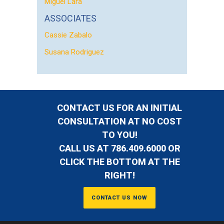
Miguel Lara
ASSOCIATES
Cassie Zabalo
Susana Rodriguez
CONTACT US FOR AN INITIAL
CONSULTATION AT NO COST
TO YOU!
CALL US AT 786.409.6000 OR
CLICK THE BOTTOM AT THE
RIGHT!
CONTACT US NOW