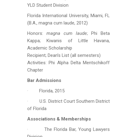
YLD Student Division
Florida International University, Miami, FL
(B.A., magna cum laude, 2012)
Honors:
magna cum laude
; Phi Beta
Kappa; Kiwanis of Little Havana,
Academic Scholarship
Recipient; Dean’s List (all semesters)
Activities: Phi Alpha Delta Mentschikoff
Chapter
Bar Admissions
· Florida, 2015
· U.S. District Court Southern District
of Florida
Associations & Memberships
· The Florida Bar, Young Lawyers
Division