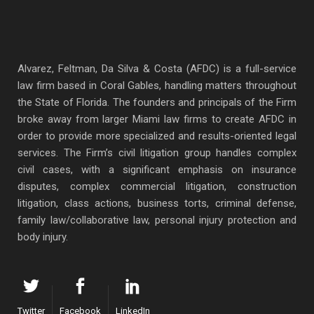
Alvarez, Feltman, Da Silva & Costa (AFDC) is a full-service
law firm based in Coral Gables, handling matters throughout
the State of Florida. The founders and principals of the Firm
broke away from larger Miami law firms to create AFDC in
order to provide more specialized and results-oriented legal
services. The Firm’s civil litigation group handles complex
civil cases, with a significant emphasis on insurance
disputes, complex commercial litigation, construction
litigation, class actions, business torts, criminal defense,
family law/collaborative law, personal injury protection and
body injury.
Twitter
Facebook
LinkedIn