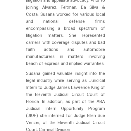
litigation and appellate advocacy. Prior to
joining Alvarez, Feltman, Da Silva &
Costa, Susana worked for various local
and national defense firms
encompassing a broad spectrum of
litigation matters. She represented
carriers with coverage disputes and bad
faith actions and automobile
manufacturers in matters involving
beach of express and implied warranties.
Susana gained valuable insight into the
legal industry while serving as Juridical
Intern to Judge James Lawrence King of
the Eleventh Judicial Circuit Court of
Florida. In addition, as part of the ABA
Judicial Intern Opportunity Program
(JIOP) she interned for Judge Ellen Sue
Venzer, of the Eleventh Judicial Circuit
Court, Criminal Division.