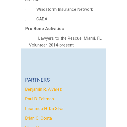
· Windstorm Insurance Network
. CABA
Pro Bono Activities
· Lawyers to the Rescue, Miami, FL
– Volunteer, 2014-present
PARTNERS
Benjamin R. Alvarez
Paul B. Feltman
Leonardo H. Da Silva
Brian C. Costa