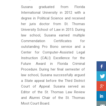
Susana graduated from Florida
International University in 2012 with a
degree in Political Science and received
her juris doctor from St. Thomas
University School of Law in 2015. During
law school, Susana earned multiple
Commendation Certificates for
outstanding Pro Bono service and a
Center for Computer-Assisted Legal
Instruction (CALI) Excellence for the
Future Award in Florida Criminal
Procedure. During her final semester of
law school, Susana successfully argued
a State appeal before the Third District
Court of Appeal. Susana served as
Editor of the St. Thomas Law Review
and Alumni Chair of the St. Thomas
Moot Court Board.